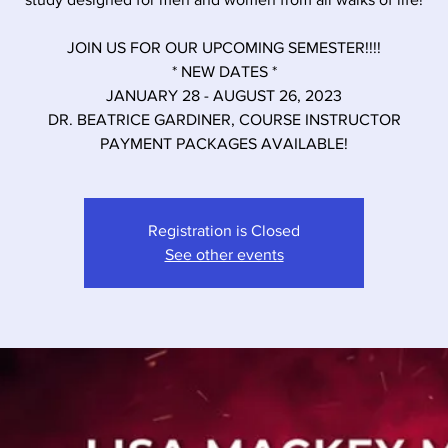
JOIN US FOR OUR UPCOMING SEMESTER!!!!
* NEW DATES *
JANUARY 28 - AUGUST 26, 2023
DR. BEATRICE GARDINER, COURSE INSTRUCTOR
PAYMENT PACKAGES AVAILABLE!
Registration is Closed
See other events