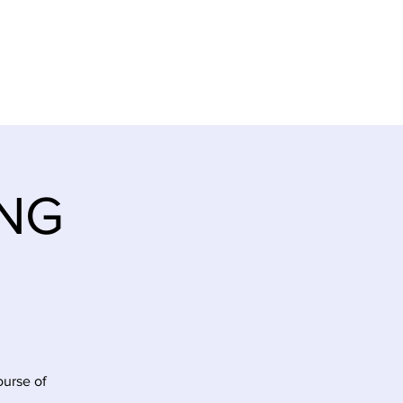
E
ITINERARY
CONTACT
ING
ourse of