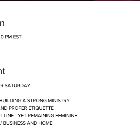
on
:30 PM EST
nt
ER SATURDAY
BUILDING A STRONG MINISTRY
AND PROPER ETIQUETTE
 LINE - YET REMAINING FEMININE
 / BUSINESS AND HOME