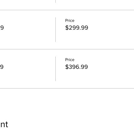
Price
99
$299.99
Price
99
$396.99
nt