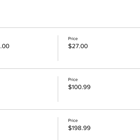
Price
5.00
$27.00
Price
$100.99
Price
$198.99