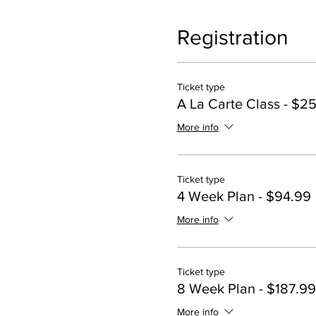
Registration
Ticket type
A La Carte Class - $2
More info
Ticket type
4 Week Plan - $94.99
More info
Ticket type
8 Week Plan - $187.99
More info