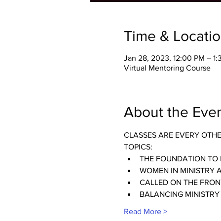
Time & Locati
Jan 28, 2023, 12:00 PM – 1
Virtual Mentoring Course
About the Eve
CLASSES ARE EVERY OTH
TOPICS:
THE FOUNDATION TO 
WOMEN IN MINISTRY 
CALLED ON THE FRONT
BALANCING MINISTRY
Read More >