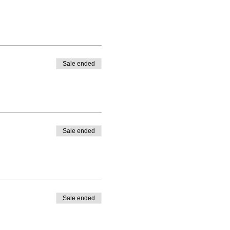
Sale ended
Sale ended
Sale ended