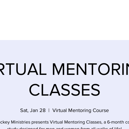
SES
EMPOWERMENT SURVIVORS
EVENTS
STOR
RTUAL MENTOR
CLASSES
Sat, Jan 28
  |  
Virtual Mentoring Course
ckey Ministries presents Virtual Mentoring Classes, a 6-month c
study designed for men and women from all walks of life!