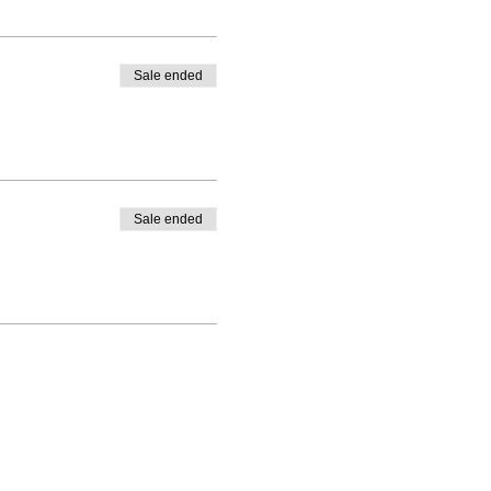
Sale ended
Sale ended