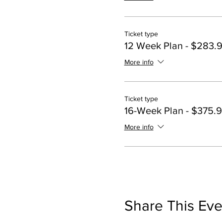
Ticket type
12 Week Plan - $283.
More info
Ticket type
16-Week Plan - $375.
More info
Share This Eve