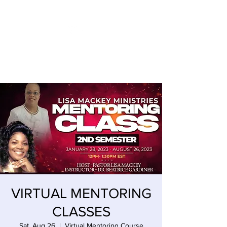
LISA MACKEY ENTERPRISES
VIRTUAL MENTORING
CLASSES
Sat, Aug 26
  |  
Virtual Mentoring Course