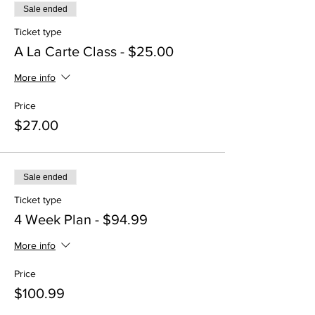
Sale ended
Ticket type
A La Carte Class - $25.00
More info
Price
$27.00
Sale ended
Ticket type
4 Week Plan - $94.99
More info
Price
$100.99