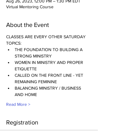
Aug 26, 2023, 12:00 PM – 1:30 PM EDT
Virtual Mentoring Course
About the Event
CLASSES ARE EVERY OTHER SATURDAY
TOPICS:
THE FOUNDATION TO BUILDING A 
STRONG MINISTRY
WOMEN IN MINISTRY AND PROPER 
ETIQUETTE
CALLED ON THE FRONT LINE - YET 
REMAINING FEMININE
BALANCING MINISTRY / BUSINESS 
AND HOME
Read More >
Registration