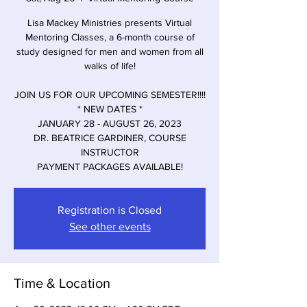
Lisa Mackey Ministries presents Virtual
Mentoring Classes, a 6-month course of
study designed for men and women from all
walks of life!
JOIN US FOR OUR UPCOMING SEMESTER!!!!
* NEW DATES *
JANUARY 28 - AUGUST 26, 2023
DR. BEATRICE GARDINER, COURSE
INSTRUCTOR
PAYMENT PACKAGES AVAILABLE!
Registration is Closed
See other events
Time & Location