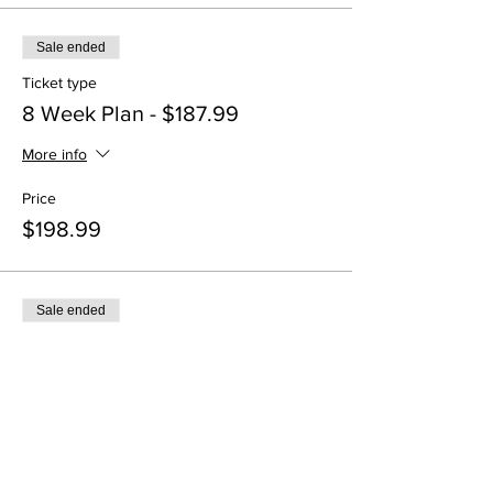
Sale ended
Ticket type
8 Week Plan - $187.99
More info
Price
$198.99
Sale ended
Ticket type
12 Week Plan - $283.99
More info
Price
$299.99