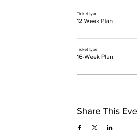
Ticket type
12 Week Plan
Ticket type
16-Week Plan
Share This Eve