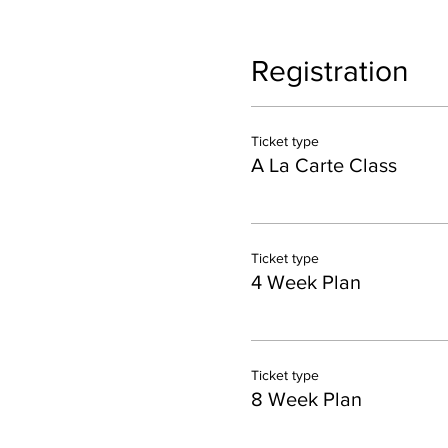
Registration
Ticket type
A La Carte Class
Ticket type
4 Week Plan
Ticket type
8 Week Plan