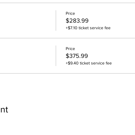
Price
$283.99
+$7.10 ticket service fee
Price
$375.99
+$9.40 ticket service fee
nt