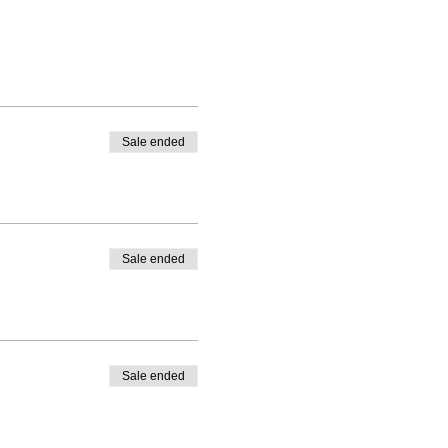
Sale ended
Sale ended
Sale ended