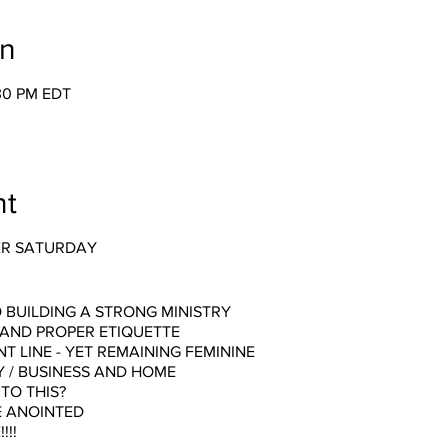
on
:30 PM EDT
nt
ER SATURDAY
 BUILDING A STRONG MINISTRY
 AND PROPER ETIQUETTE
T LINE - YET REMAINING FEMININE
Y / BUSINESS AND HOME
TO THIS?
E ANOINTED
!!!