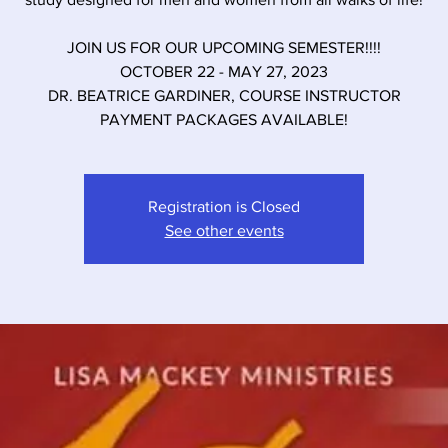
JOIN US FOR OUR UPCOMING SEMESTER!!!!
OCTOBER 22 - MAY 27, 2023
DR. BEATRICE GARDINER, COURSE INSTRUCTOR
PAYMENT PACKAGES AVAILABLE!
Registration is Closed
See other events