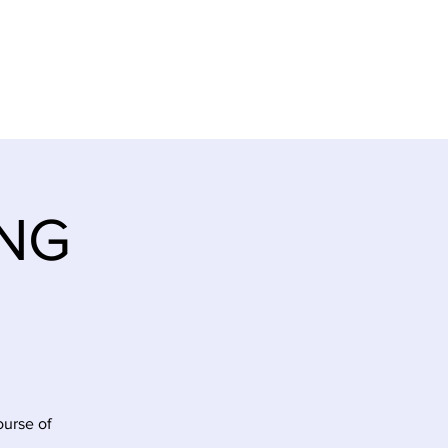
E
ITINERARY
CONTACT
ING
ourse of