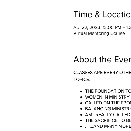
Time & Locati
Apr 22, 2023, 12:00 PM – 1
Virtual Mentoring Course
About the Eve
CLASSES ARE EVERY OTH
TOPICS:
THE FOUNDATION TO
WOMEN IN MINISTRY
CALLED ON THE FRON
BALANCING MINISTR
AM I REALLY CALLED 
THE SACRIFICE TO B
.......AND MANY MORE!