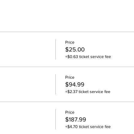
Price
$25.00
+$0.63 ticket service fee
Price
$94.99
+$2.37 ticket service fee
Price
$187.99
+$4.70 ticket service fee