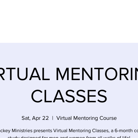
SES
EMPOWERMENT SURVIVORS
EVENTS
STOR
RTUAL MENTOR
CLASSES
Sat, Apr 22
  |  
Virtual Mentoring Course
ckey Ministries presents Virtual Mentoring Classes, a 6-month c
study designed for men and women from all walks of life!