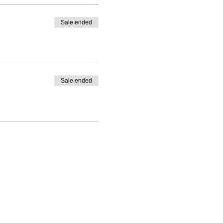
Sale ended
Sale ended