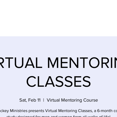
SES
EMPOWERMENT SURVIVORS
EVENTS
STOR
RTUAL MENTOR
CLASSES
Sat, Feb 11
  |  
Virtual Mentoring Course
ckey Ministries presents Virtual Mentoring Classes, a 6-month c
study designed for men and women from all walks of life!