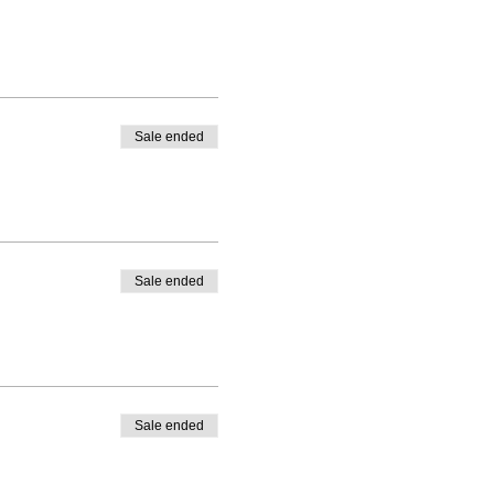
Sale ended
Sale ended
Sale ended