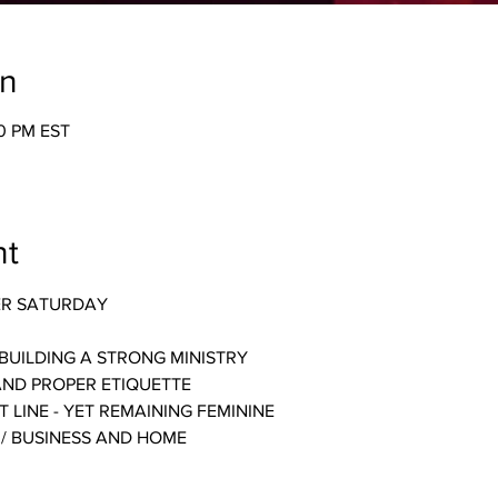
on
30 PM EST
nt
ER SATURDAY
BUILDING A STRONG MINISTRY
AND PROPER ETIQUETTE
 LINE - YET REMAINING FEMININE
 / BUSINESS AND HOME