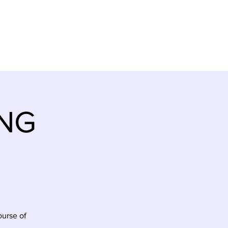
E
ITINERARY
CONTACT
ING
ourse of