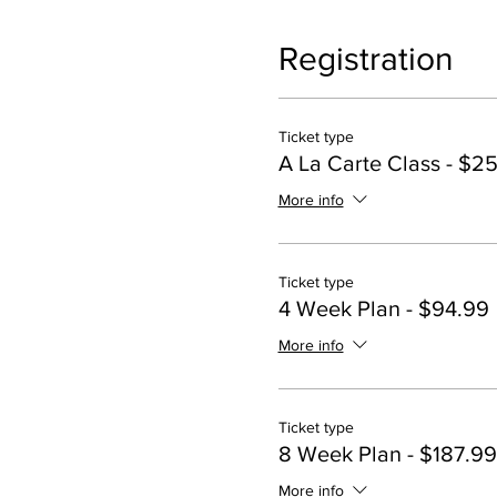
Registration
Ticket type
A La Carte Class - $2
More info
Ticket type
4 Week Plan - $94.99
More info
Ticket type
8 Week Plan - $187.99
More info