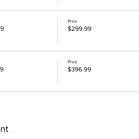
Price
99
$299.99
Price
99
$396.99
nt