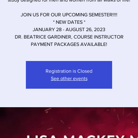
JOIN US FOR OUR UPCOMING SEMESTER!!!!
* NEW DATES *
JANUARY 28 - AUGUST 26, 2023
DR. BEATRICE GARDINER, COURSE INSTRUCTOR
PAYMENT PACKAGES AVAILABLE!
Registration is Closed
See other events