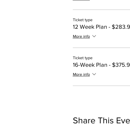
Ticket type
12 Week Plan - $283.
More info
Ticket type
16-Week Plan - $375.
More info
Share This Eve