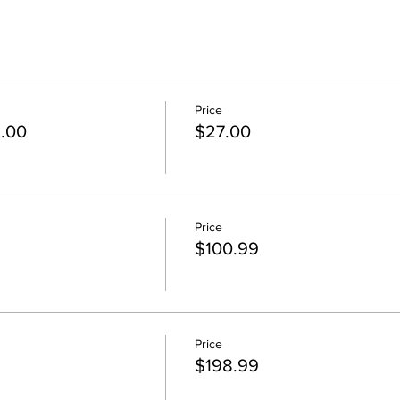
Price
5.00
$27.00
Price
$100.99
Price
$198.99