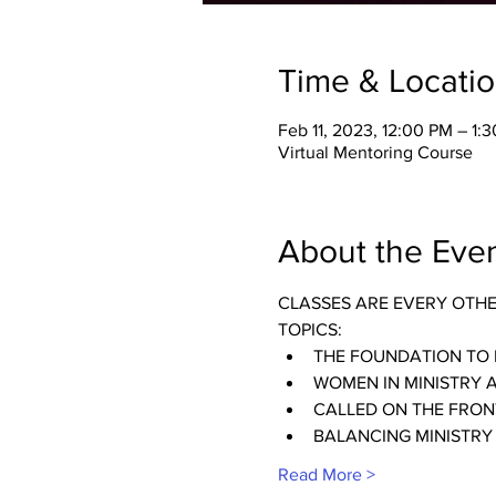
Time & Locati
Feb 11, 2023, 12:00 PM – 1:
Virtual Mentoring Course
About the Eve
CLASSES ARE EVERY OTH
TOPICS:
THE FOUNDATION TO 
WOMEN IN MINISTRY 
CALLED ON THE FRONT
BALANCING MINISTRY
Read More >