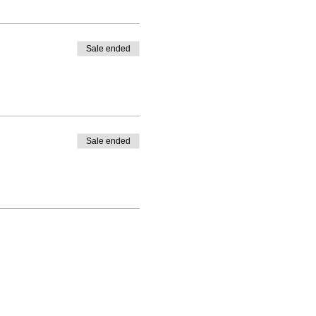
Sale ended
Sale ended