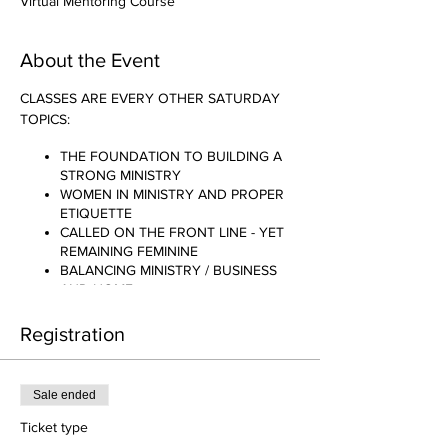
Virtual Mentoring Course
About the Event
CLASSES ARE EVERY OTHER SATURDAY
TOPICS:
THE FOUNDATION TO BUILDING A
STRONG MINISTRY
WOMEN IN MINISTRY AND PROPER
ETIQUETTE
CALLED ON THE FRONT LINE - YET
REMAINING FEMININE
BALANCING MINISTRY / BUSINESS
AND HOME
AM I REALLY CALLED TO THIS?
THE SACRIFICE TO BE ANOINTED
Registration
.......AND MANY MORE!!!!
Sale ended
Ticket type