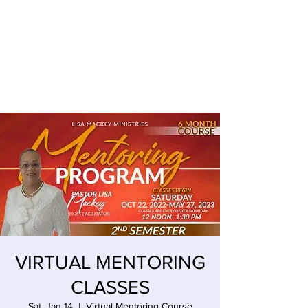
LISA MACKEY ENTERPRISES
VIRTUAL MENTORING
CLASSES
Sat, Jan 14
  |  
Virtual Mentoring Course