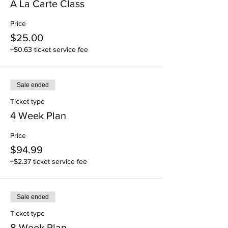
A La Carte Class
Price
$25.00
+$0.63 ticket service fee
Sale ended
Ticket type
4 Week Plan
Price
$94.99
+$2.37 ticket service fee
Sale ended
Ticket type
8 Week Plan