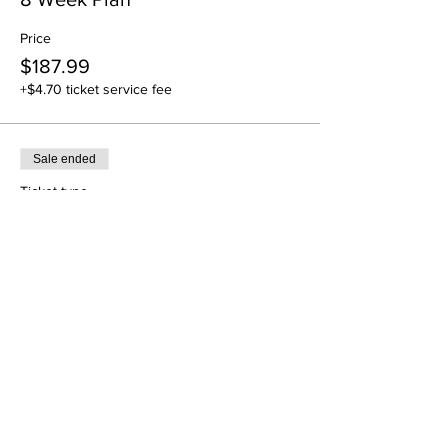
Price
$187.99
+$4.70 ticket service fee
Sale ended
Ticket type
12 Week Plan
Price
$283.99
+$7.10 ticket service fee
Sale ended
Ticket type
16-Week Plan