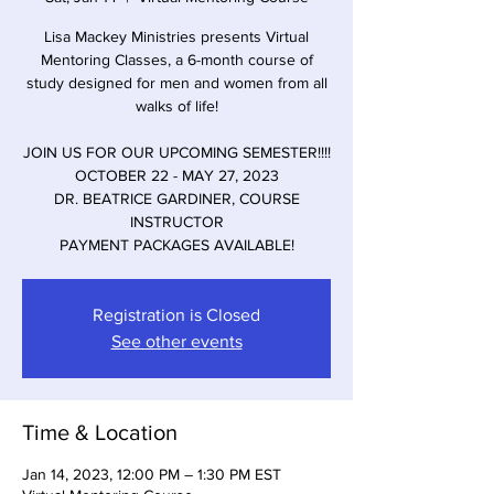
Lisa Mackey Ministries presents Virtual
Mentoring Classes, a 6-month course of
study designed for men and women from all
walks of life!
JOIN US FOR OUR UPCOMING SEMESTER!!!!
OCTOBER 22 - MAY 27, 2023
DR. BEATRICE GARDINER, COURSE
INSTRUCTOR
PAYMENT PACKAGES AVAILABLE!
Registration is Closed
See other events
Time & Location
Jan 14, 2023, 12:00 PM – 1:30 PM EST