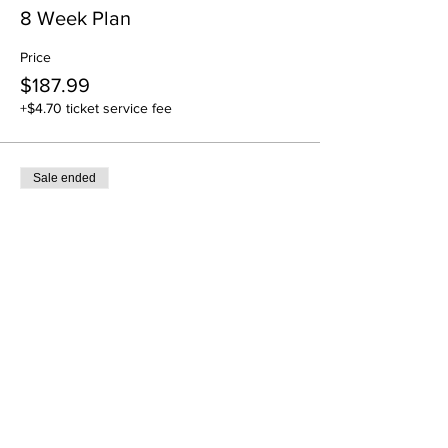
8 Week Plan
Price
$187.99
+$4.70 ticket service fee
Sale ended
Ticket type
12 Week Plan
Price
$283.99
+$7.10 ticket service fee
Sale ended
Ticket type