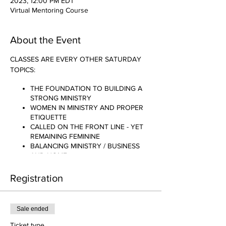
2023, 12:00 PM EDT
Virtual Mentoring Course
About the Event
CLASSES ARE EVERY OTHER SATURDAY
TOPICS:
THE FOUNDATION TO BUILDING A
STRONG MINISTRY
WOMEN IN MINISTRY AND PROPER
ETIQUETTE
CALLED ON THE FRONT LINE - YET
REMAINING FEMININE
BALANCING MINISTRY / BUSINESS
AND HOME
AM I REALLY CALLED TO THIS?
THE SACRIFICE TO BE ANOINTED
Registration
.......AND MANY MORE!!!!
Sale ended
Ticket type