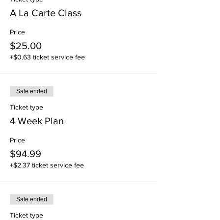
A La Carte Class
Price
$25.00
+$0.63 ticket service fee
Sale ended
Ticket type
4 Week Plan
Price
$94.99
+$2.37 ticket service fee
Sale ended
Ticket type