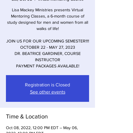
Lisa Mackey Ministries presents Virtual
Mentoring Classes, a 6-month course of
study designed for men and women from all
walks of life!
JOIN US FOR OUR UPCOMING SEMESTER!!!!
OCTOBER 22 - MAY 27, 2023
DR. BEATRICE GARDINER, COURSE
INSTRUCTOR
PAYMENT PACKAGES AVAILABLE!
Registration is Closed
See other events
Time & Location
Oct 08, 2022, 12:00 PM EDT – May 06,