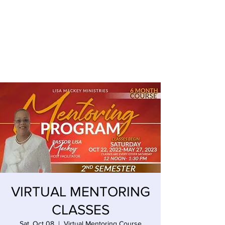
LISA MACKEY ENTERPRISES
VIRTUAL MENTORING
CLASSES
Sat, Oct 08
  |  
Virtual Mentoring Course