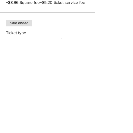
+$8.96 Square fee
+$5.20 ticket service fee
Sale ended
Ticket type
Conference Reg bal $ 149
More info
Price
$149.00
+$6.71 Square fee
+$3.89 ticket service fee
Share This Event