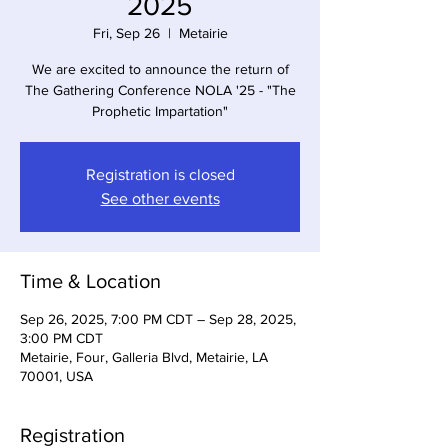
2025
Fri, Sep 26
  |  
Metairie
We are excited to announce the return of
The Gathering Conference NOLA '25 - "The
Prophetic Impartation"
Registration is closed
See other events
Time & Location
Sep 26, 2025, 7:00 PM CDT – Sep 28, 2025,
3:00 PM CDT
Metairie, Four, Galleria Blvd, Metairie, LA
70001, USA
Registration