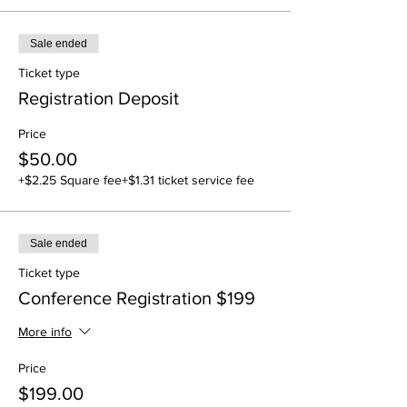
Sale ended
Ticket type
Registration Deposit
Price
$50.00
+$2.25 Square fee
+$1.31 ticket service fee
Sale ended
Ticket type
Conference Registration $199
More info
Price
$199.00