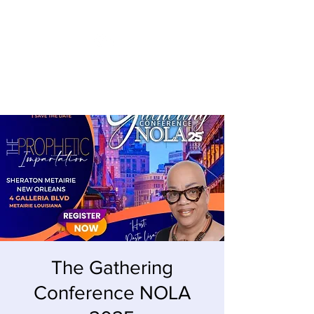
LISA MACKEY ENTERPRISES
The Gathering
Conference NOLA